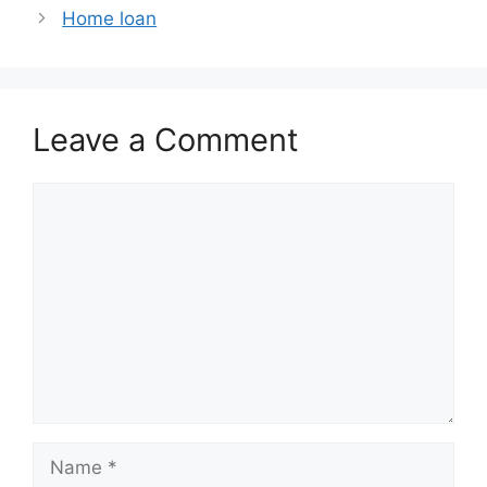
Home loan
Leave a Comment
Comment
Name