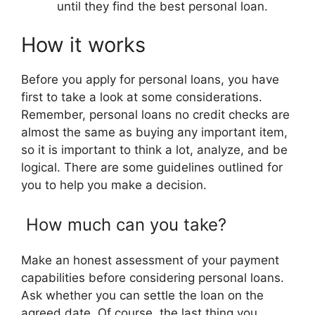
until they find the best personal loan.
How it works
Before you apply for personal loans, you have
first to take a look at some considerations.
Remember, personal loans no credit checks are
almost the same as buying any important item,
so it is important to think a lot, analyze, and be
logical. There are some guidelines outlined for
you to help you make a decision.
How much can you take?
Make an honest assessment of your payment
capabilities before considering personal loans.
Ask whether you can settle the loan on the
agreed date. Of course, the last thing you