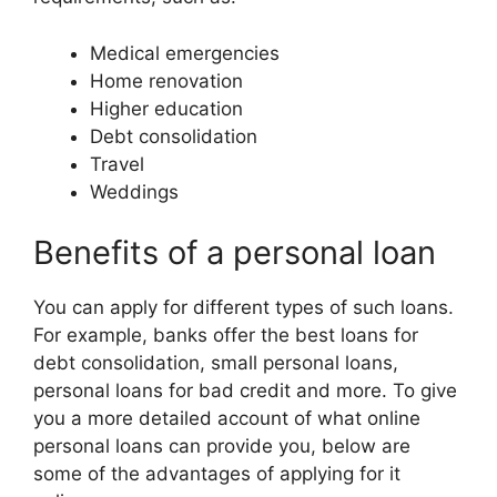
Medical emergencies
Home renovation
Higher education
Debt consolidation
Travel
Weddings
Benefits of a personal loan
You can apply for different types of such loans.
For example, banks offer the best loans for
debt consolidation, small personal loans,
personal loans for bad credit and more. To give
you a more detailed account of what online
personal loans can provide you, below are
some of the advantages of applying for it