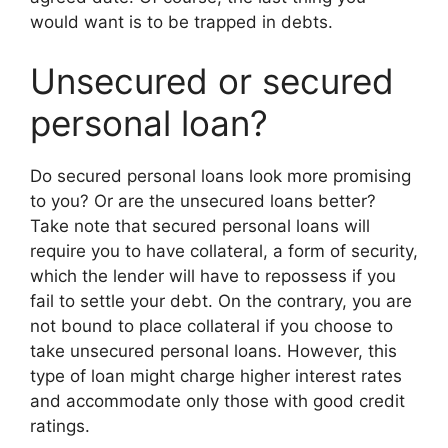
would want is to be trapped in debts.
Unsecured or secured
personal loan?
Do secured personal loans look more promising
to you? Or are the unsecured loans better?
Take note that secured personal loans will
require you to have collateral, a form of security,
which the lender will have to repossess if you
fail to settle your debt. On the contrary, you are
not bound to place collateral if you choose to
take unsecured personal loans. However, this
type of loan might charge higher interest rates
and accommodate only those with good credit
ratings.