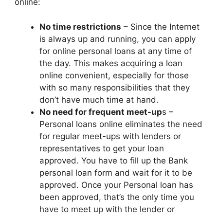
online:
No time restrictions
– Since the Internet
is always up and running, you can apply
for online personal loans at any time of
the day. This makes acquiring a loan
online convenient, especially for those
with so many responsibilities that they
don’t have much time at hand.
No need for frequent meet-up
s –
Personal loans online eliminates the need
for regular meet-ups with lenders or
representatives to get your loan
approved. You have to fill up the Bank
personal loan form and wait for it to be
approved. Once your Personal loan has
been approved, that’s the only time you
have to meet up with the lender or