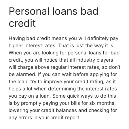
Personal loans bad
credit
Having bad credit means you will definitely pay
higher interest rates. That is just the way it is.
When you are looking for personal loans for bad
credit, you will notice that all industry players
will charge above regular interest rates, so don’t
be alarmed. If you can wait before applying for
the loan, try to improve your credit rating, as it
helps a lot when determining the interest rates
you pay on a loan. Some quick ways to do this
is by promptly paying your bills for six months,
lowering your credit balances and checking for
any errors in your credit report.