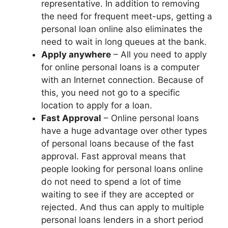
representative. In addition to removing
the need for frequent meet-ups, getting a
personal loan online also eliminates the
need to wait in long queues at the bank.
Apply anywhere
– All you need to apply
for online personal loans is a computer
with an Internet connection. Because of
this, you need not go to a specific
location to apply for a loan.
Fast Approval
– Online personal loans
have a huge advantage over other types
of personal loans because of the fast
approval. Fast approval means that
people looking for personal loans online
do not need to spend a lot of time
waiting to see if they are accepted or
rejected. And thus can apply to multiple
personal loans lenders in a short period