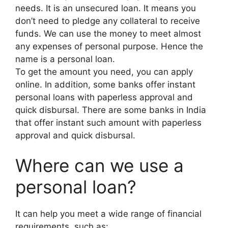
needs. It is an unsecured loan. It means you
don’t need to pledge any collateral to receive
funds. We can use the money to meet almost
any expenses of personal purpose. Hence the
name is a personal loan.
To get the amount you need, you can apply
online. In addition, some banks offer instant
personal loans with paperless approval and
quick disbursal. There are some banks in India
that offer instant such amount with paperless
approval and quick disbursal.
Where can we use a
personal loan?
It can help you meet a wide range of financial
requirements, such as: