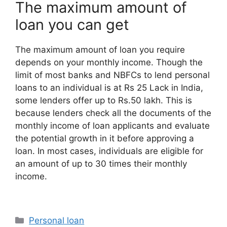
The maximum amount of
loan you can get
The maximum amount of loan you require
depends on your monthly income. Though the
limit of most banks and NBFCs to lend personal
loans to an individual is at Rs 25 Lack in India,
some lenders offer up to Rs.50 lakh. This is
because lenders check all the documents of the
monthly income of loan applicants and evaluate
the potential growth in it before approving a
loan. In most cases, individuals are eligible for
an amount of up to 30 times their monthly
income.
Categories
Personal loan