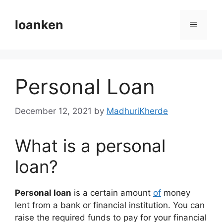
Skip
to
loanken
Menu
content
Personal Loan
December 12, 2021
by
MadhuriKherde
What is a personal
loan?
Personal loan
is a certain amount
of
money
lent from a bank or financial institution. You can
raise the required funds to pay for your financial