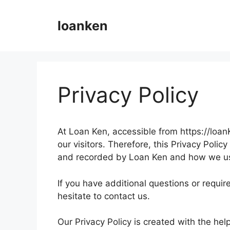
Skip
to
loanken
content
Privacy Policy
At Loan Ken, accessible from https://loanKe
our visitors. Therefore, this Privacy Poli
and recorded by Loan Ken and how we us
If you have additional questions or requir
hesitate to contact us.
Our Privacy Policy is created with the hel