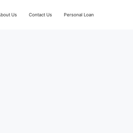
About Us
Contact Us
Personal Loan