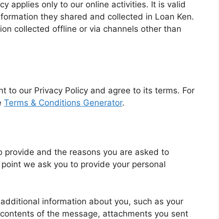
cy applies only to our online activities. It is valid
information they shared and collected in Loan Ken.
ion collected offline or via channels other than
t to our Privacy Policy and agree to its terms. For
e
Terms & Conditions Generator
.
o provide and the reasons you are asked to
e point we ask you to provide your personal
 additional information about you, such as your
contents of the message, attachments you sent