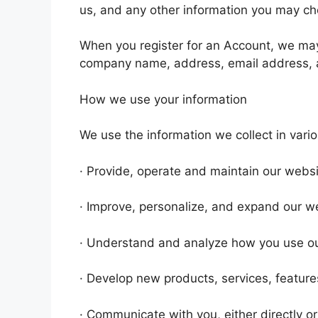
us, and any other information you may ch
When you register for an Account, we may
company name, address, email address, 
How we use your information
We use the information we collect in vario
· Provide, operate and maintain our webs
· Improve, personalize, and expand our w
· Understand and analyze how you use o
· Develop new products, services, features
· Communicate with you, either directly or