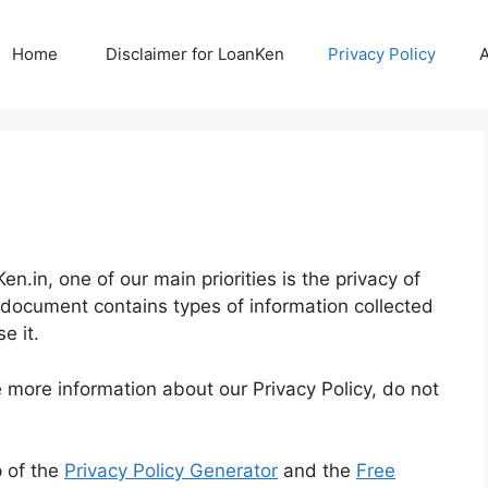
Home
Disclaimer for LoanKen
Privacy Policy
n.in, one of our main priorities is the privacy of
cy document contains types of information collected
e it.
e more information about our Privacy Policy, do not
p of the
Privacy Policy Generator
and the
Free