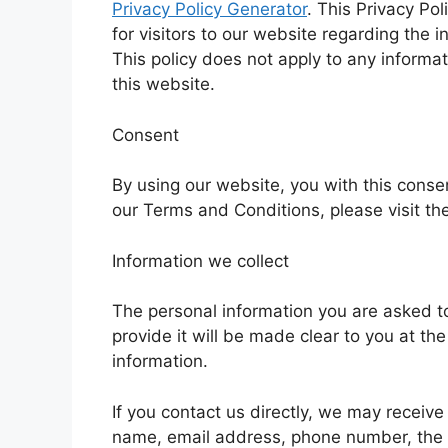
Privacy Policy Generator
. This Privacy Poli
for visitors to our website regarding the 
This policy does not apply to any informat
this website.
Consent
By using our website, you with this consen
our Terms and Conditions, please visit th
Information we collect
The personal information you are asked t
provide it will be made clear to you at th
information.
If you contact us directly, we may receive
name, email address, phone number, the 