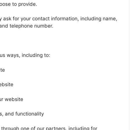
oose to provide.
 ask for your contact information, including name,
and telephone number.
us ways, including to:
ite
ebsite
ur website
, and functionality
 through one of our partners, including for